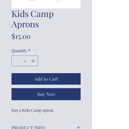
Kids Camp
Aprons
Price
$15.00
Quantity
*
Add to Cart
Buy Now
Buy a Kids Camp apron.
PRODUCT INFO