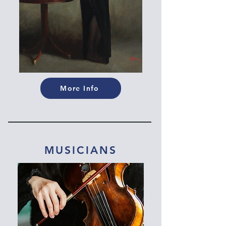
More Info
MUSICIANS