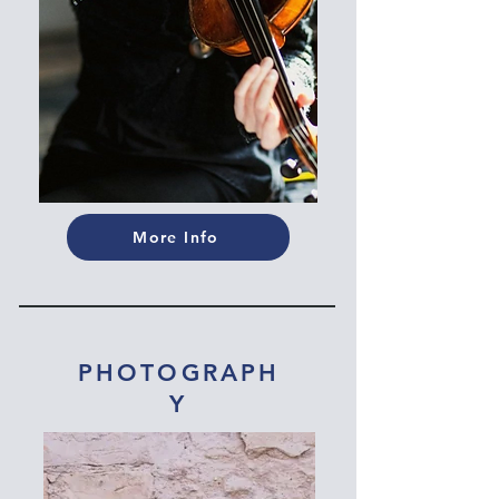
More Info
PHOTOGRAPH
Y