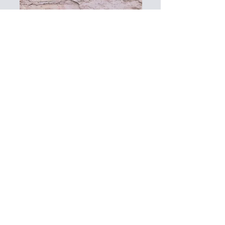
More Info
Art Gallery