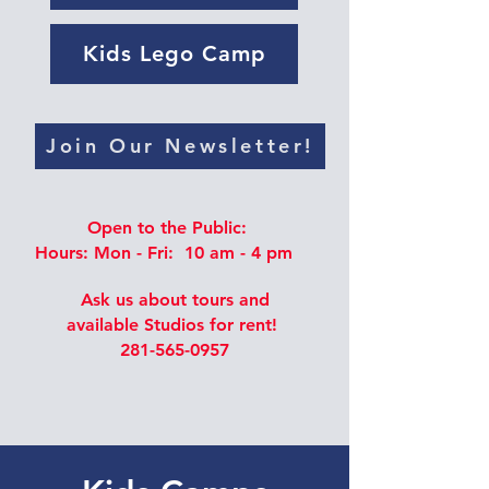
Kids Lego Camp
Join Our Newsletter!
Open to the Public:
Hours: Mon - Fri: 10 am - 4 pm
Ask us about tours and
available Studios for rent!
281-565-0957