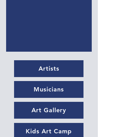
Artists
Musicians
Art Gallery
Kids Art Camp