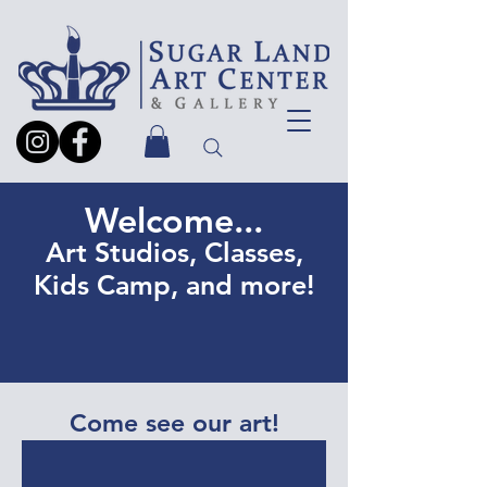
Welcome...
Art Studios, Classes,
Kids Camp, and more!
Come see our art!