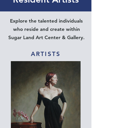
Explore the talented individuals
who reside and create within
Sugar Land Art Center & Gallery.
ARTISTS