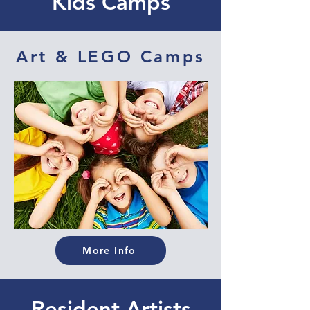
Kids Camps
Art & LEGO Camps
More Info
Resident Artists